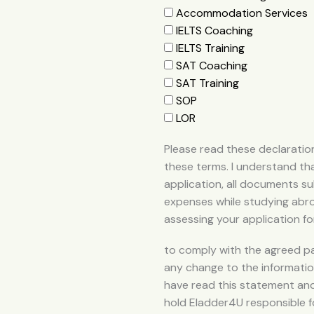
Accommodation Services
IELTS Coaching
IELTS Training
SAT Coaching
SAT Training
SOP
LOR
Please read these declaration
these terms. I understand tha
application, all documents sub
expenses while studying abroa
assessing your application fo
to comply with the agreed p
any change to the information 
have read this statement and
hold Eladder4U responsible f