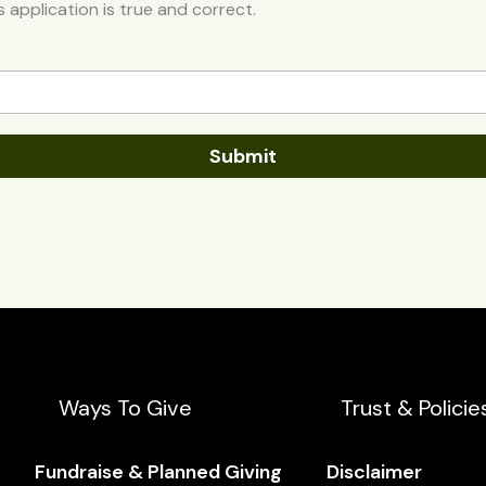
is application is true and correct.
Submit
Ways To Give
Trust & Policie
Fundraise & Planned Giving
Disclaimer