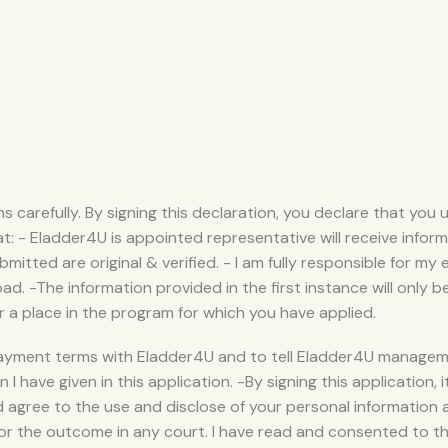
s carefully. By signing this declaration, you declare that yo
t: - Eladder4U is appointed representative will receive infor
mitted are original & verified. - I am fully responsible for my 
d. -The information provided in the first instance will only b
r a place in the program for which you have applied.
ayment terms with Eladder4U and to tell Eladder4U managemen
I have given in this application. -By signing this application,
 agree to the use and disclose of your personal information
or the outcome in any court. I have read and consented to t