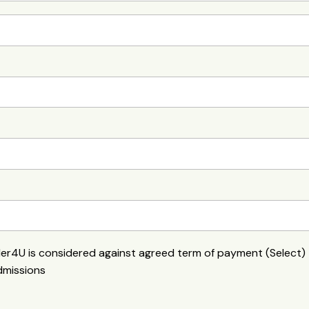
der4U is considered against agreed term of payment (Select)
dmissions