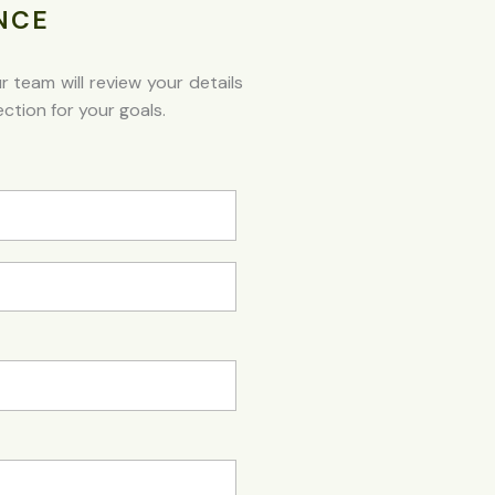
NCE
team will review your details
ction for your goals.