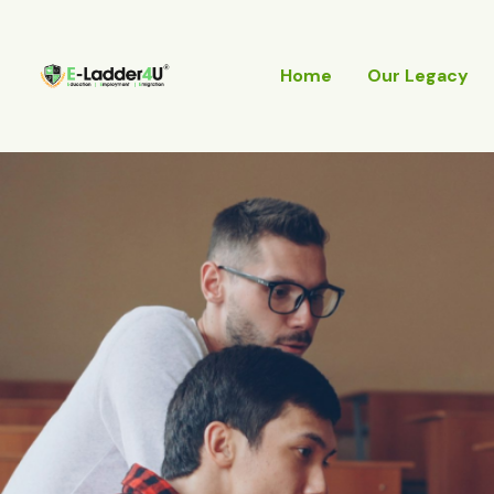
Skip
to
content
Home
Our Legacy