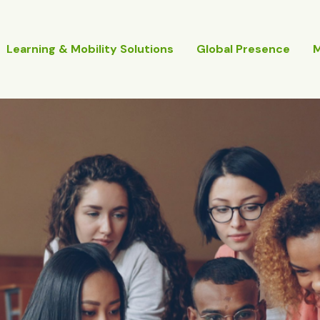
Learning & Mobility Solutions
Global Presence