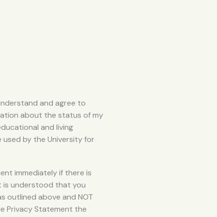
u understand and agree to
mation about the status of my
educational and living
e used by the University for
t immediately if there is
 it is understood that you
 as outlined above and NOT
he Privacy Statement the