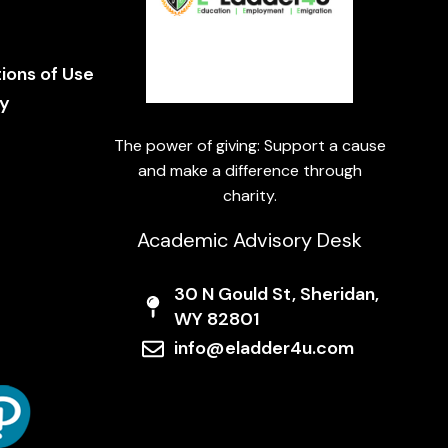
e
ions of Use
cy
The power of giving: Support a cause
and make a difference through
charity.
Academic Advisory Desk
30 N Gould St, Sheridan,
WY 82801
info@eladder4u.com