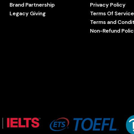
Brand Partnership
Privacy Policy
Legacy Giving
Terms Of Servic
Terms and Condit
Non-Refund Poli