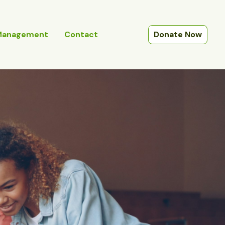
Management
Contact
Donate Now