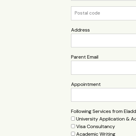
Address
Parent Email
Appointment
Following Services from Elad
University Application & A
Visa Consultancy
Academic Writing