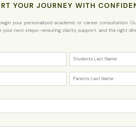
ART YOUR JOURNEY WITH CONFIDE
egin your personalized academic or career consultation. Our 
your next steps—ensuring clarity, support, and the right dire