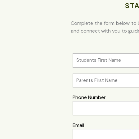
ST
Complete the form below to b
and connect with you to guide 
Phone Number
Email