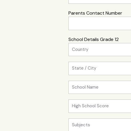
Parents Contact Number
School Details Grade 12