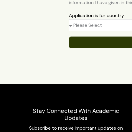
information I have given in th
Application is for country
Stay Connected With Academic
Updates
Subscribe to receive important updates on