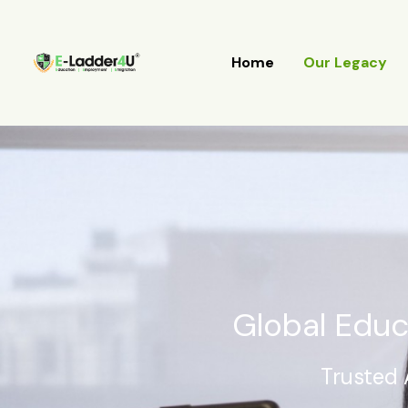
Skip
to
content
Home
Our Legacy
Global Educ
Trusted 