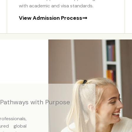
with academic and visa standards.
View Admission Process
n Pathways with Purpose
fessionals,
ured global