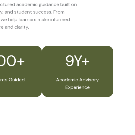
ctured academic guidance built on
y, and student success. From
, we help learners make informed
e and clarity.
00+
9Y+
nts Guided
Academic Advisory
Experience