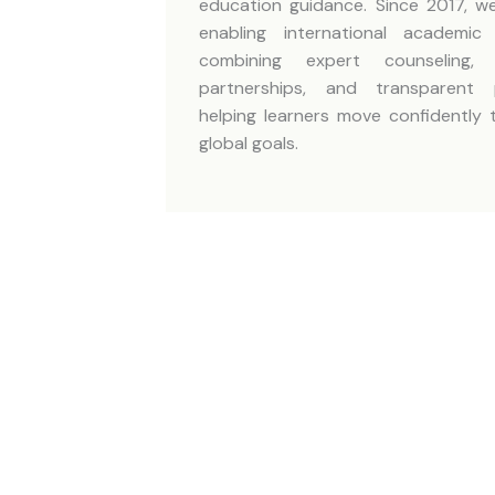
education guidance. Since 2017, 
enabling international academi
combining expert counseling, in
partnerships, and transparent
helping learners move confidently 
global goals.