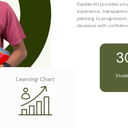
Eladder4U provides stru
experience, transparenc
planning to progression
decisions with confidenc
3
Stude
Learning Chart