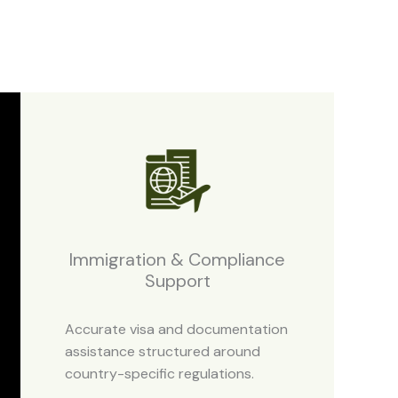
Immigration & Compliance
Support
Accurate visa and documentation
assistance structured around
country-specific regulations.