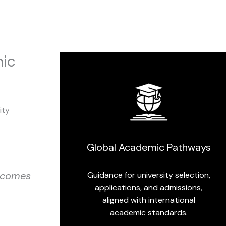
mic
ity
Global Academic Pathways
utcomes
Guidance for university selection,
applications, and admissions,
aligned with international
academic standards.