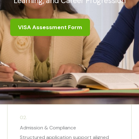
Learning, and Career Progression
VISA Assessment Form
02.
Admission & Compliance
Structured application support aligned