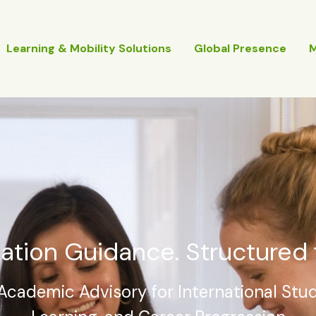
Learning & Mobility Solutions
Global Presence
ation Guidance. Structured 
Academic Advisory for International Stud