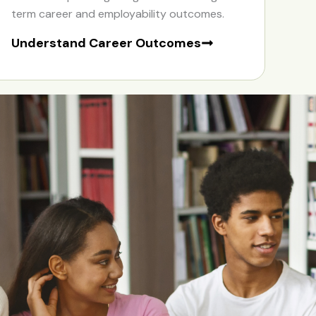
term career and employability outcomes.
Understand Career Outcomes