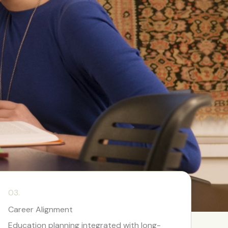
03.
Career Alignment
Education planning integrated with long-