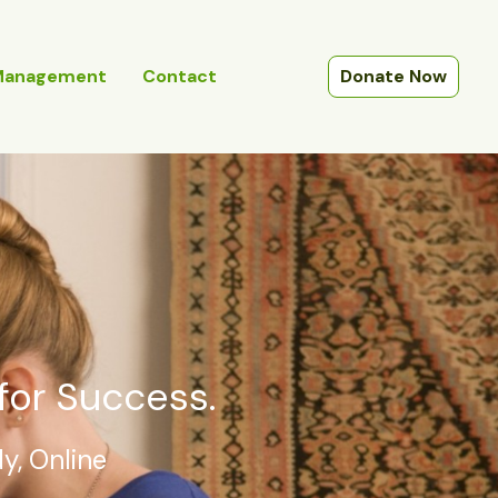
Management
Contact
Donate Now
for Success.
y, Online