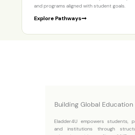
and programs aligned with student goals.
Explore Pathways
Building Global Educatio
Eladder4U empowers students, pro
and institutions through struct