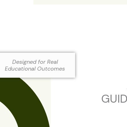
Designed for Real
Educational Outcomes
GUI