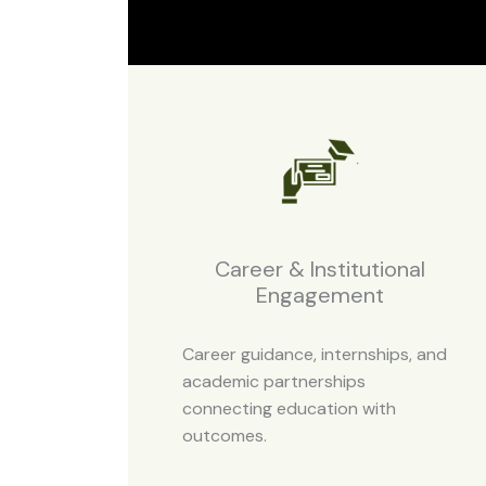
Career & Institutional
Engagement
Career guidance, internships, and
academic partnerships
connecting education with
outcomes.