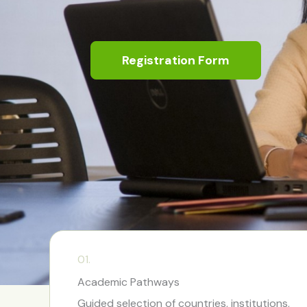
Registration Form
01.
Academic Pathways
Guided selection of countries, institutions,