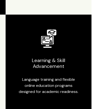
Learning & Skill
Advancement
Language training and flexible
online education programs
designed for academic readiness.