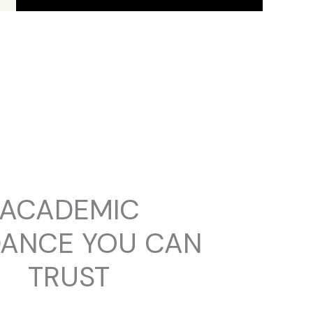
ACADEMIC
DANCE YOU CAN
TRUST