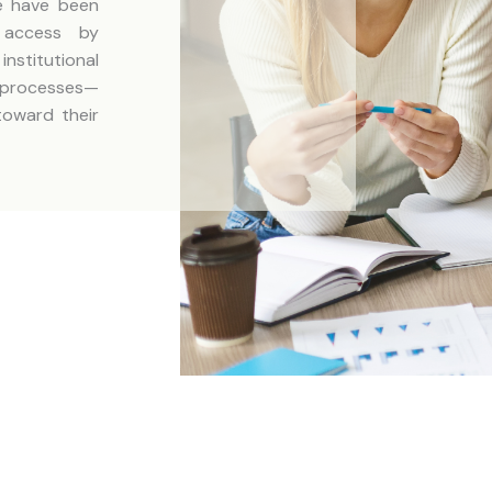
we have been
c access by
stitutional
 processes—
toward their