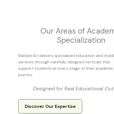
Our Areas of Acade
Specialization
Eladder4U delivers specialized education and mobil
services through carefully designed verticals that
support students at every stage of their academic
journey.
Designed for Real Educational O
Discover Our Expertise